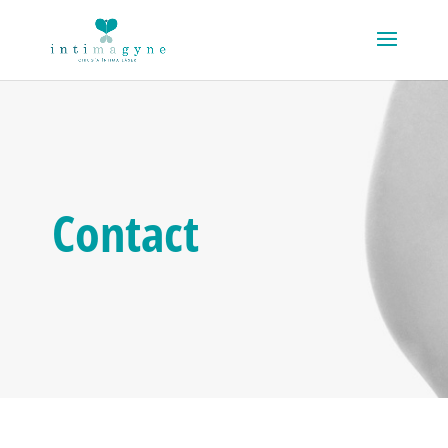
Contact