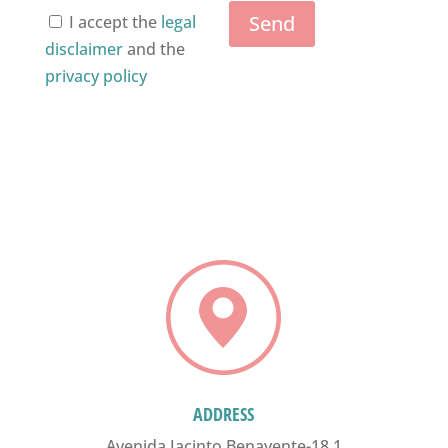
Send
I accept the
legal
disclaimer
and the
privacy policy
ADDRESS
Avenida Jacinto Benavente-18,1