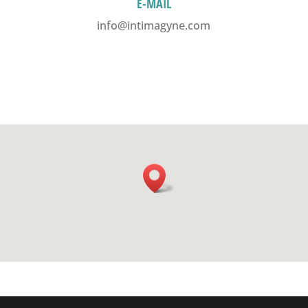
E-MAIL
info@intimagyne.com