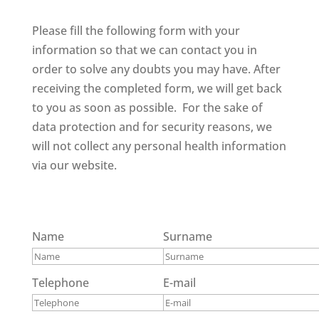
Please fill the following form with your
information so that we can contact you in
order to solve any doubts you may have. After
receiving the completed form, we will get back
to you as soon as possible. For the sake of
data protection and for security reasons, we
will not collect any personal health information
via our website.
Name
Surname
Telephone
E-mail