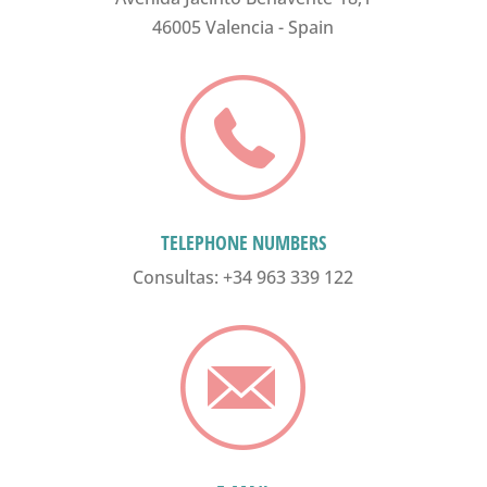
46005 Valencia - Spain
TELEPHONE NUMBERS
Consultas: +34 963 339 122