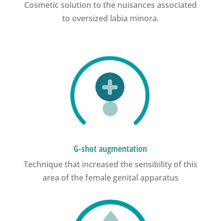
Cosmetic solution to the nuisances associated
to oversized labia minora.
G-shot augmentation
Technique that increased the sensibility of this
area of the female genital apparatus