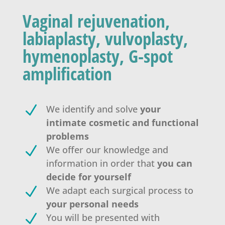
Vaginal rejuvenation,
labiaplasty, vulvoplasty,
hymenoplasty, G-spot
amplification
N
We identify and solve
your
intimate cosmetic and functional
problems
N
We offer our knowledge and
information in order that
you can
decide for yourself
N
We adapt each surgical process to
your personal needs
N
You will be presented with