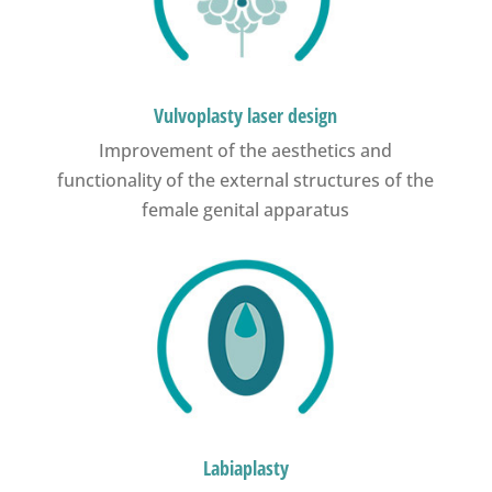
Vulvoplasty laser design
Improvement of the aesthetics and
functionality of the external structures of the
female genital apparatus
Labiaplasty