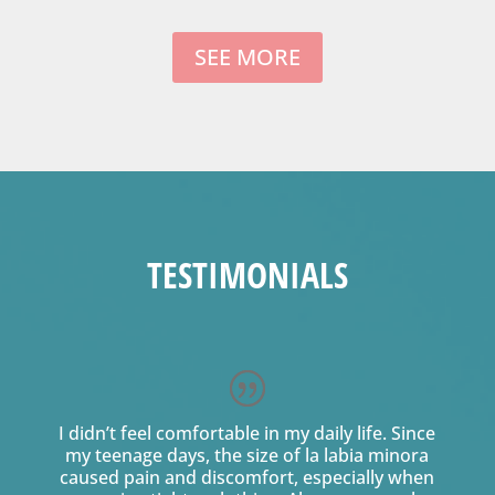
SEE MORE
TESTIMONIALS
I didn’t feel comfortable in my daily life. Since
my teenage days, the size of la labia minora
caused pain and discomfort, especially when