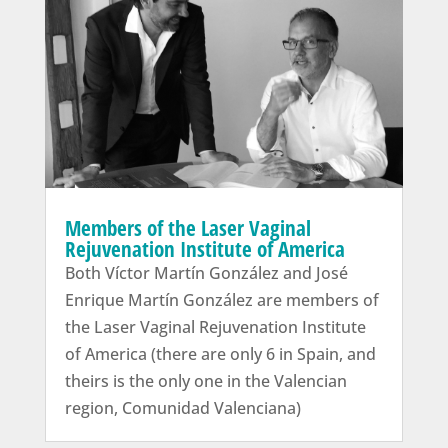
Members of the Laser Vaginal
Rejuvenation Institute of America
Both Víctor Martín González and José
Enrique Martín González are members of
the Laser Vaginal Rejuvenation Institute
of America (there are only 6 in Spain, and
theirs is the only one in the Valencian
region, Comunidad Valenciana)