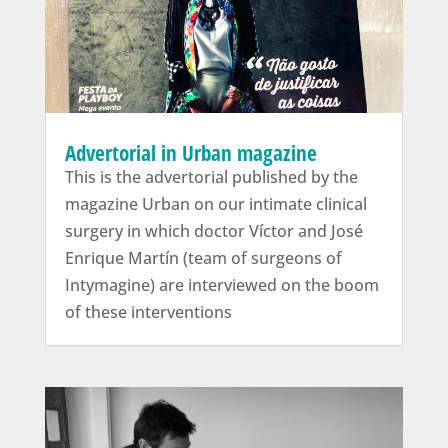
Advertorial in Urban magazine
This is the advertorial published by the
magazine Urban on our intimate clinical
surgery in which doctor Víctor and José
Enrique Martín (team of surgeons of
Intymagine) are interviewed on the boom
of these interventions