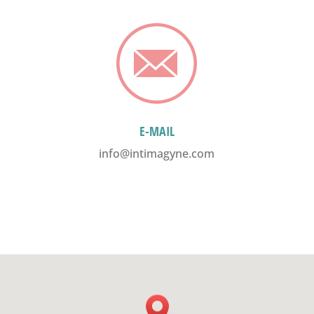
E-MAIL
info@intimagyne.com