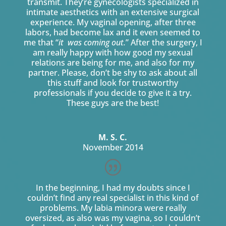
transmit. They’re gynecologists specialized in
intimate aesthetics with an extensive surgical
experience. My vaginal opening, after three
labors, had become lax and it even seemed to
me that “
it was coming out.
” After the surgery, I
am really happy with how good my sexual
relations are being for me, and also for my
partner. Please, don’t be shy to ask about all
this stuff and look for trustworthy
professionals if you decide to give it a try.
These guys are the best!
M. S. C.
November 2014
In the beginning, I had my doubts since I
couldn’t find any real specialist in this kind of
problems. My labia minora were really
oversized, as also was my vagina, so I couldn’t