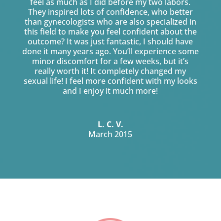
feel as much as I did before my two labors.
They inspired lots of confidence, who better
than gynecologists who are also specialized in
this field to make you feel confident about the
outcome? It was just fantastic, I should have
done it many years ago. You’ll experience some
minor discomfort for a few weeks, but it’s
really worth it! It completely changed my
sexual life! I feel more confident with my looks
and I enjoy it much more!
L. C. V.
March 2015