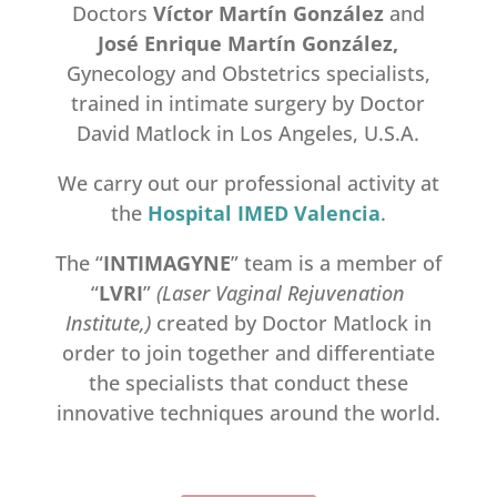
Doctors
V
í
ctor Mart
í
n Gonz
á
lez
and
Jos
é
Enrique Mart
í
n Gonz
á
lez,
Gynecology and Obstetrics specialists,
trained in intimate surgery by Doctor
David Matlock in Los Angeles, U.S.A.
We carry out our professional activity at
the
Hospital IMED
Valencia
.
The “
INTIMAGYNE
” team is a member of
“
LVRI
”
(Laser Vaginal Rejuvenation
Institute,)
created by Doctor Matlock in
order to join together and differentiate
the specialists that conduct these
innovative techniques around the world.