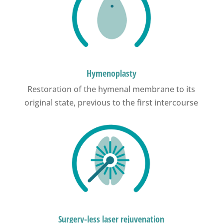
Hymenoplasty
Restoration of the hymenal membrane to its
original state, previous to the first intercourse
Surgery-less laser rejuvenation