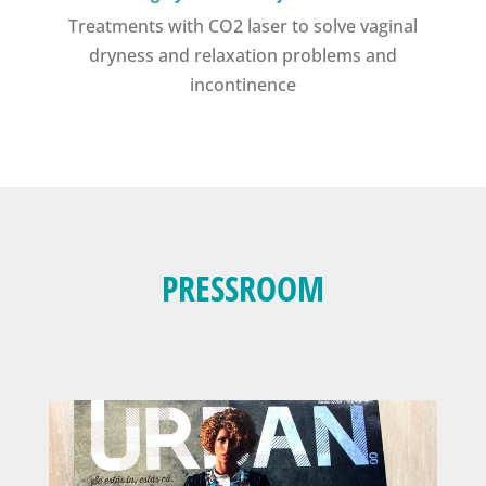
Treatments with CO2 laser to solve vaginal
dryness and relaxation problems and
incontinence
PRESSROOM