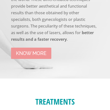
provide better aesthetical and functional
results than those obtained by other
specialists, both gynecologists or plastic
surgeons. The peculiarity of these techniques,
as well as the use of lasers, allows for
better
results and a faster recovery
.
KNOW MORE
TREATMENTS