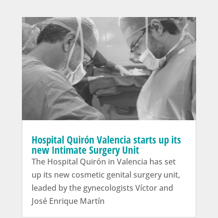
Hospital Quirón Valencia starts up its
new Intimate Surgery Unit
The Hospital Quirón in Valencia has set
up its new cosmetic genital surgery unit,
leaded by the gynecologists Víctor and
José Enrique Martín