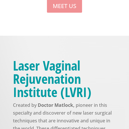
MEET US
Laser Vaginal
Rejuvenation
Institute (LVRI)
Created by
Doctor Matlock,
pioneer in this
specialty and discoverer of new laser surgical
techniques that are innovative and unique in
the world. These differentiated techniques