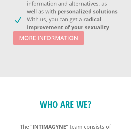
information and alternatives, as
well as with
personalized solutions
N
With us, you can get a
radical
improvement of your sexuality
MORE INFORMATION
WHO ARE WE?
The “
INTIMAGYNE
” team consists of