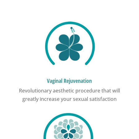
Vaginal Rejuvenation
Revolutionary aesthetic procedure that will
greatly increase your sexual satisfaction