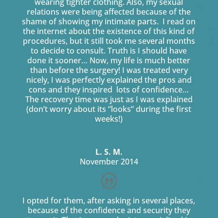
wearing tighter clothing. Also, my sexual
relations were being affected because of the
shame of showing my intimate parts. I read on
the internet about the existence of this kind of
procedures, but it still took me several months
to decide to consult. Truth is I should have
done it sooner… Now, my life is much better
than before the surgery! I was treated very
nicely, I was perfectly explained the pros and
cons and they inspired lots of confidence…
The recovery time was just as I was explained
(don’t worry about its “looks” during the first
weeks!)
L. S. M.
November 2014
I opted for them, after asking in several places,
because of the confidence and security they