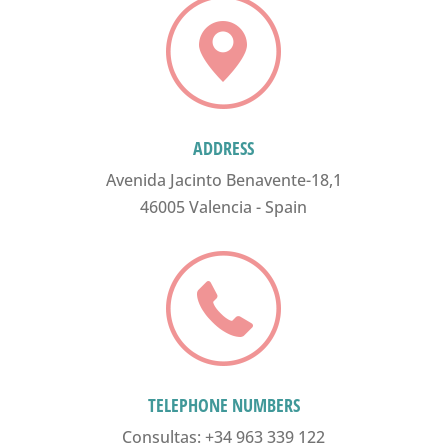
ADDRESS
Avenida Jacinto Benavente-18,1
46005 Valencia - Spain
TELEPHONE NUMBERS
Consultas: +34 963 339 122