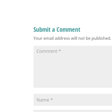
Submit a Comment
Your email address will not be published.