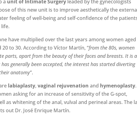
up a
unit of Intimate Surgery
leaded by the gynecologists
pose of this new unit is to improve aesthetically the externa
ter feeling of well-being and self-confidence of the patient
life.
done have multiplied over the last years among women aged
0 to 30. According to Víctor Martín, “
from the 80s, women
e parts, apart from the beauty of their faces and breasts. It is 
 has generally been accepted, the interest has started diverting
 their anatomy
”.
 are
labiaplasty
,
vaginal rejuvenation
and
hymenoplasty
.
en asking for an increase of sensitivity of the G-spot,
well as whitening of the anal, vulval and perineal areas. The l
nts out Dr. José Enrique Martín.