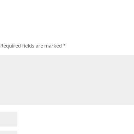
Required fields are marked
*