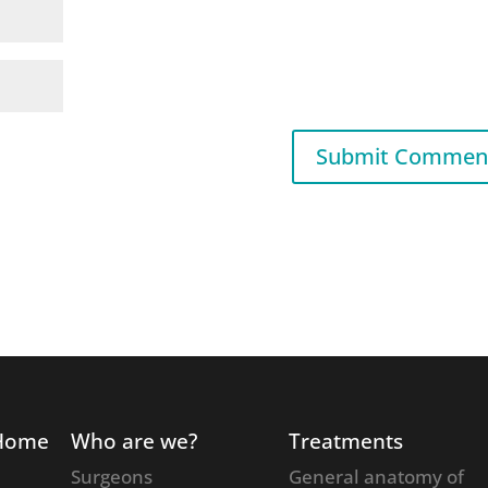
Home
Who are we?
Treatments
Surgeons
General anatomy of