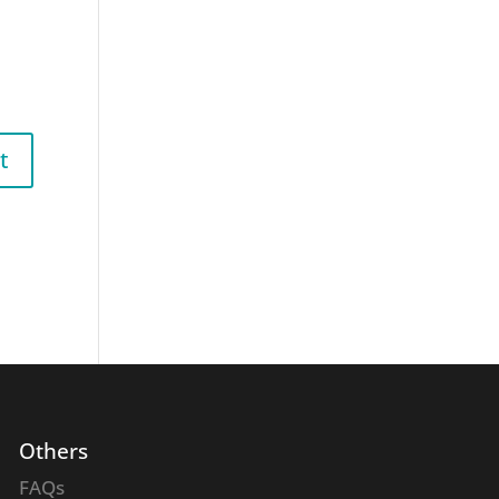
Others
FAQs