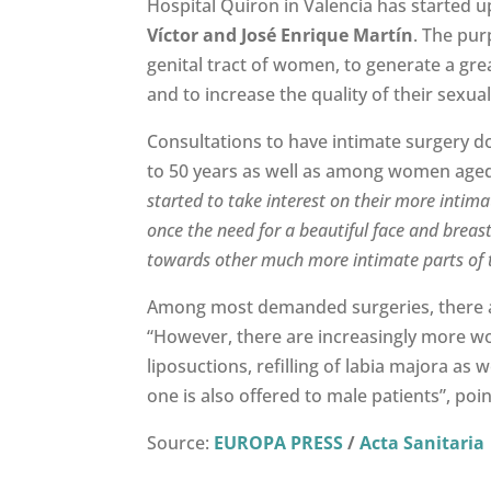
Hospital Quiron in Valencia has started 
Víctor and José Enrique Martín
. The pur
genital tract of women, to generate a grea
and to increase the quality of their sexual 
Consultations to have intimate surgery 
to 50 years as well as among women aged 2
started to take interest on their more intimat
once the need for a beautiful face and breast
towards other much more intimate parts of
Among most demanded surgeries, there
“However, there are increasingly more wom
liposuctions, refilling of labia majora as 
one is also offered to male patients”, poi
Source:
EUROPA PRESS
/
Acta Sanitaria