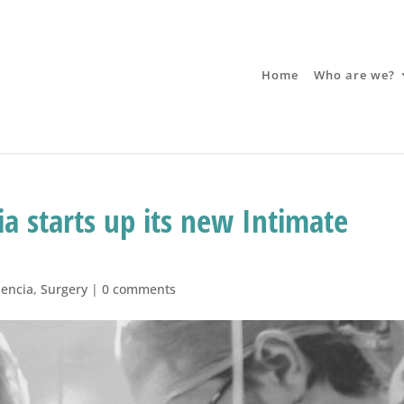
Home
Who are we?
ia starts up its new Intimate
lencia
,
Surgery
|
0 comments