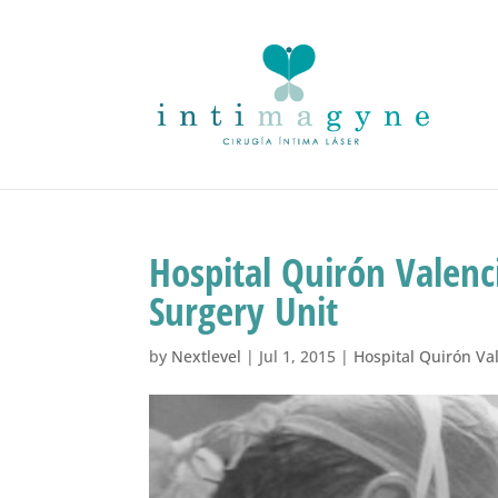
Hospital Quirón Valenc
Surgery Unit
by
Nextlevel
|
Jul 1, 2015
|
Hospital Quirón Va