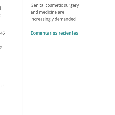
Genital cosmetic surgery
l
and medicine are
s
increasingly demanded
Comentarios recientes
 45
as
ast