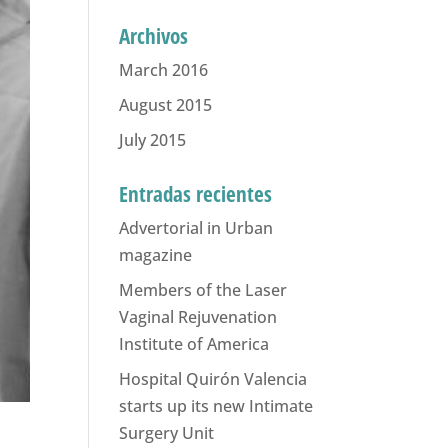
Archivos
March 2016
August 2015
July 2015
Entradas recientes
Advertorial in Urban
magazine
Members of the Laser
Vaginal Rejuvenation
Institute of America
Hospital Quirón Valencia
starts up its new Intimate
Surgery Unit