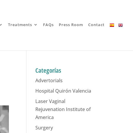
Treatments
FAQs
Press Room
Contact
Categorías
Advertorials
Hospital Quirón Valencia
Laser Vaginal
Rejuvenation Institute of
America
Surgery