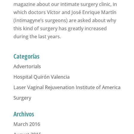
magazine about our intimate surgery clinic, in
which doctors Víctor and José Enrique Martín
(Intimagyne’s surgeons) are asked about why
this kind of surgery has greatly increased
during the last years.
Categorías
Advertorials
Hospital Quirón Valencia
Laser Vaginal Rejuvenation Institute of America
Surgery
Archivos
March 2016