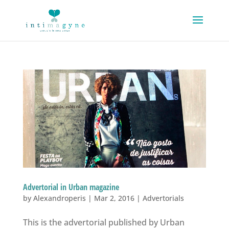
Advertorial in Urban magazine
by
Alexandroperis
|
Mar 2, 2016
|
Advertorials
This is the advertorial published by Urban