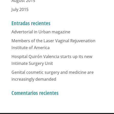
August 2015
July 2015
Entradas recientes
Advertorial in Urban magazine
Members of the Laser Vaginal Rejuvenation
Institute of America
Hospital Quirón Valencia starts up its new
Intimate Surgery Unit
Genital cosmetic surgery and medicine are
increasingly demanded
Comentarios recientes