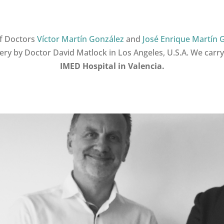
f Doctors
Víctor Martín González
and
José Enrique Martín 
gery by Doctor David Matlock in Los Angeles, U.S.A. We carry
IMED
Hospital in Valencia.