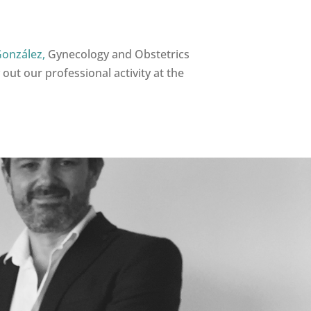
González,
Gynecology and Obstetrics
 out our professional activity at the