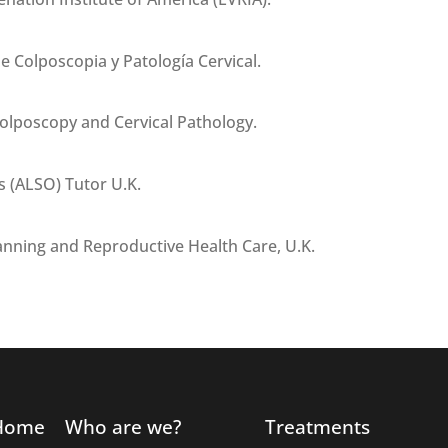
e Colposcopia y Patología Cervical.
Colposcopy and Cervical Pathology.
s (ALSO) Tutor U.K.
anning and Reproductive Health Care, U.K.
Home
Who are we?
Treatments