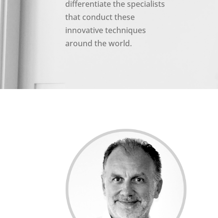
differentiate the specialists
that conduct these
innovative techniques
around the world.