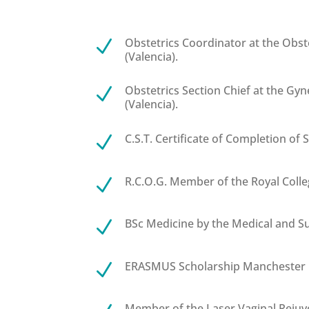
Obstetrics Coordinator at the Obst
N
(Valencia).
Obstetrics Section Chief at the Gy
N
(Valencia).
C.S.T. Certificate of Completion of S
N
R.C.O.G. Member of the Royal Colle
N
BSc Medicine by the Medical and Sur
N
ERASMUS Scholarship Manchester U
N
Member of the Laser Vaginal Rejuve