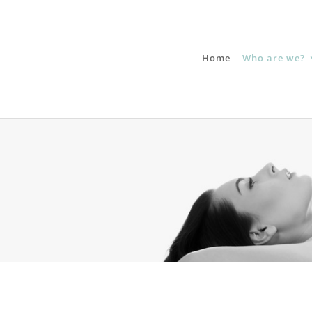
Home
Who are we?