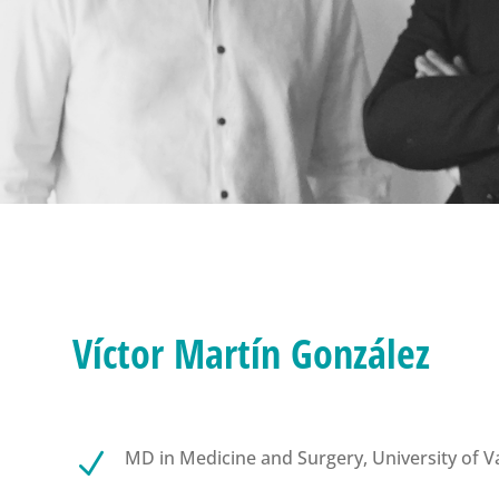
Víctor Martín González
MD in Medicine and Surgery, University of Va
N