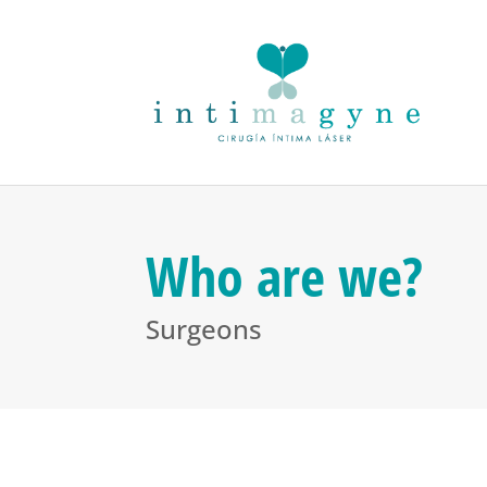
Who are we?
Surgeons