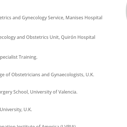
etrics and Gynecology Service, Manises Hospital
necology and Obstetrics Unit, Quirón Hospital
pecialist Training.
ge of Obstetricians and Gynaecologists, U.K.
gery School, University of Valencia.
niversity, U.K.
nation Institute of America (LVRIA).