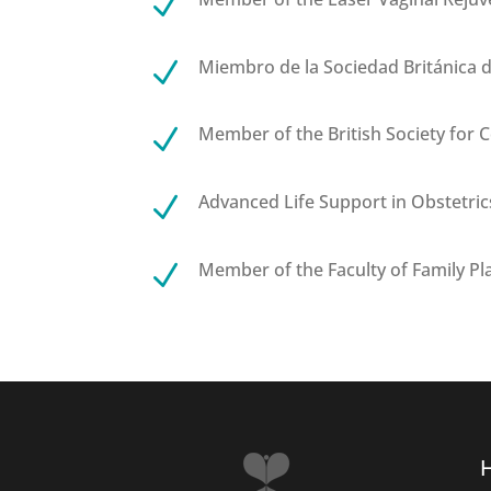
N
Miembro de la Sociedad Británica d
N
Member of the British Society for 
N
Advanced Life Support in Obstetric
N
Member of the Faculty of Family Pl
N