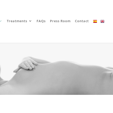
Treatments
FAQs
Press Room
Contact