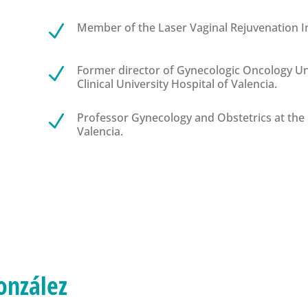
Member of the Laser Vaginal Rejuvenation In
N
Former director of Gynecologic Oncology Uni
N
Clinical University Hospital of Valencia.
Professor Gynecology and Obstetrics at the 
N
Valencia.
onzález