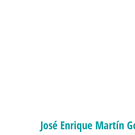
José Enrique Martín G