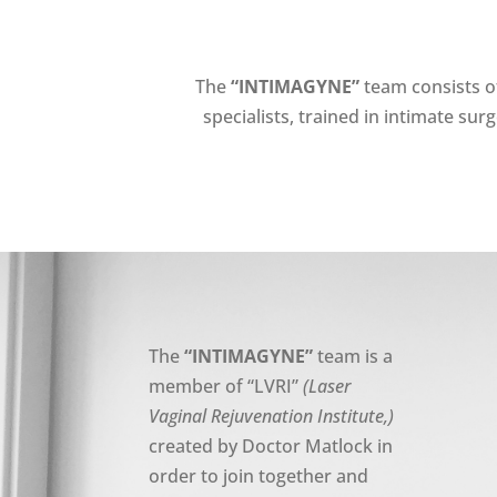
The
“
INTIMAGYNE
”
team consists o
specialists, trained in intimate sur
The
“INTIMAGYNE”
team is a
member of “LVRI”
(Laser
Vaginal Rejuvenation Institute,)
created by Doctor Matlock in
order to join together and