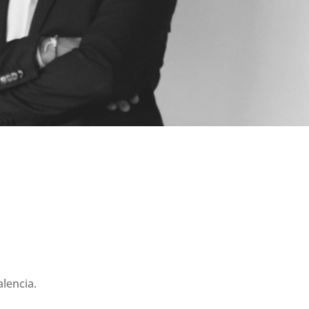
lencia.