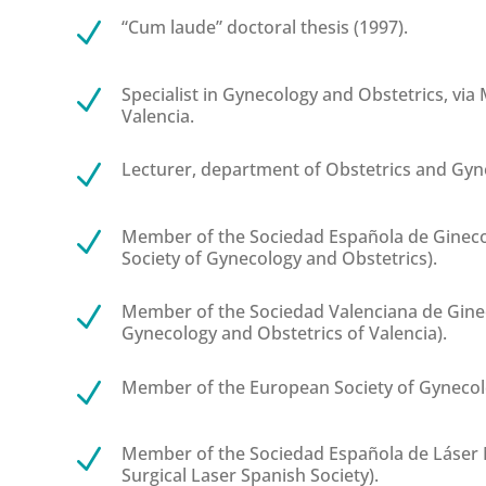
“Cum laude” doctoral thesis (1997).
N
Specialist in Gynecology and Obstetrics, via M
N
Valencia.
Lecturer, department of Obstetrics and Gyne
N
Member of the Sociedad Española de Ginecol
N
Society of Gynecology and Obstetrics).
Member of the Sociedad Valenciana de Ginec
N
Gynecology and Obstetrics of Valencia).
Member of the European Society of Gynecol
N
Member of the Sociedad Española de Láser 
N
Surgical Laser Spanish Society).