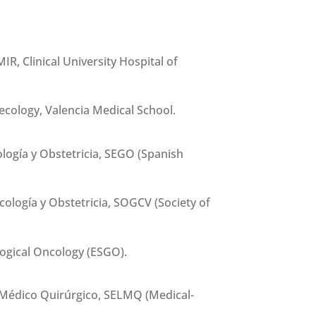
IR, Clinical University Hospital of
cology, Valencia Medical School.
ogía y Obstetricia, SEGO (Spanish
ología y Obstetricia, SOGCV (Society of
ogical Oncology (ESGO).
Médico Quirúrgico, SELMQ (Medical-