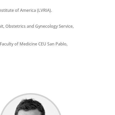
stitute of America (LVRIA).
t, Obstetrics and Gynecology Service,
Faculty of Medicine CEU San Pablo,