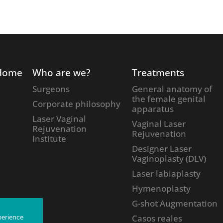
Home
Who are we?
Treatments
Surgeons
General anatomy of
the female genital
Corporate philosophy
apparatus
Laser Vaginal
Vaginal Laser
Rejuvenation
Rejuvenation
Institute
Designer Laser
Vaginoplasty (DLV)
Laser labiaplasty
Hymenoplasty
G-shot Augmentation
perience
Casos reales