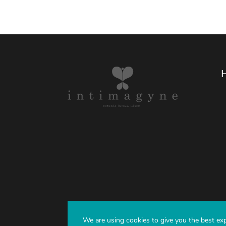
We are using cookies to give you the best ex