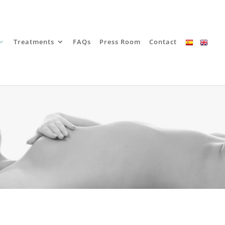
Treatments
FAQs
Press Room
Contact