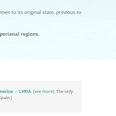
en to its original state, previous to
perianal regions.
America
–
LVRIA
(
see more
). The only
pain.)