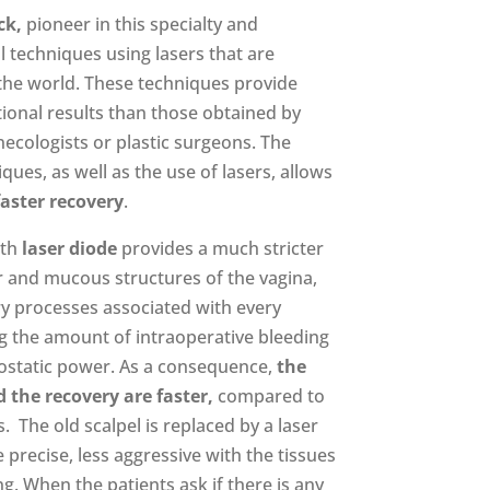
ck,
pioneer in this specialty and
l techniques using lasers that are
the world. These techniques provide
ional results than those obtained by
necologists or plastic surgeons. The
iques, as well as the use of lasers, allows
faster recovery
.
ith
laser diode
provides a much stricter
r and mucous structures of the vagina,
y processes associated with every
g the amount of intraoperative bleeding
ostatic power. As a consequence,
the
d the recovery are faster,
compared to
. The old scalpel is replaced by a laser
 precise, less aggressive with the tissues
g. When the patients ask if there is any