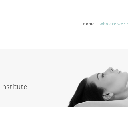
Home
Who are we?
Institute