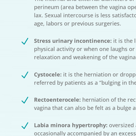
perineum (area between the vagina ope
lax. Sexual intercourse is less satisfac
age, labors or previous surgeries.
N
Stress urinary incontinence:
it is the
physical activity or when one laughs or c
relaxation and weakening of the vagina
N
Cystocele:
it is the herniation or dropp
referred by patients as a “bulging in the
N
Rectoenterocele:
herniation of the rec
vagina that can also be felt as a bulge at
N
Labia minora hypertrophy:
oversized 
occasionally accompanied by an excess of