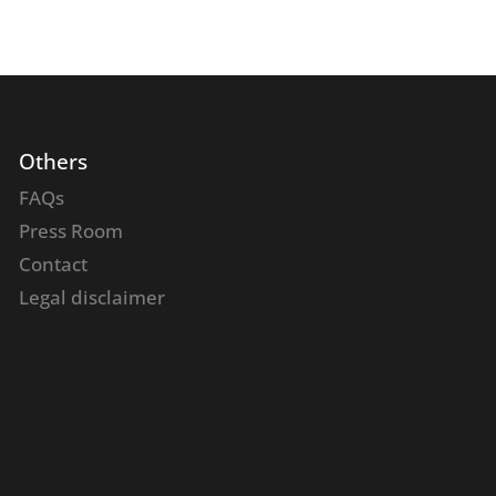
Others
FAQs
Press Room
Contact
Legal disclaimer