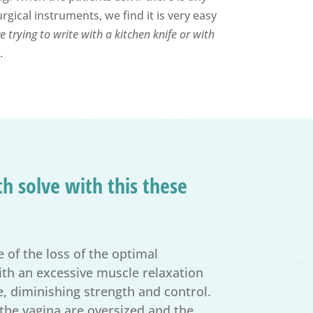
gical instruments, we find it is very easy
 trying to write with a kitchen knife or with
.
h solve with this these
 of the loss of the optimal
with an excessive muscle relaxation
, diminishing strength and control.
 the vagina are oversized and the