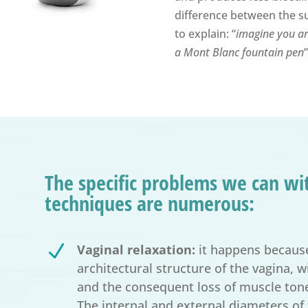
difference between the sur
to explain: “
imagine you are
a Mont Blanc fountain pen
”
The specific problems we can wit
techniques are numerous:
N
Vaginal relaxation:
it happens because
architectural structure of the vagina, 
and the consequent loss of muscle tone
The internal and external diameters of