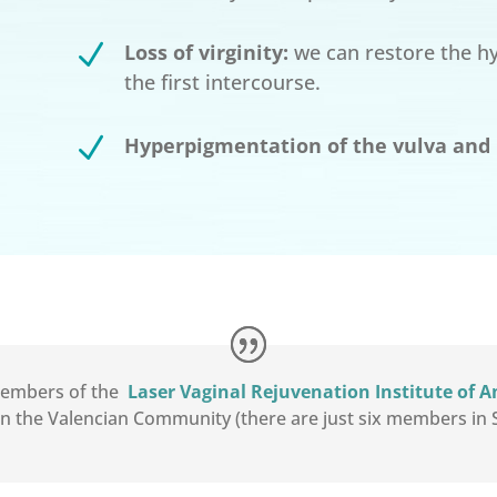
N
Loss of virginity:
we can restore the hym
the first intercourse.
N
Hyperpigmentation of the vulva and 
 members of the
Laser Vaginal Rejuvenation Institute of 
in the Valencian Community (there are just six members in S