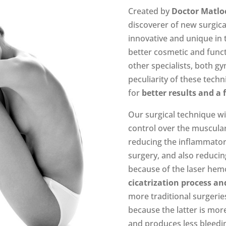
Created by
Doctor Matlo
discoverer of new surgica
innovative and unique in 
better cosmetic and funct
other specialists, both gy
peculiarity of these techn
for
better results and a 
Our surgical technique w
control over the muscula
reducing the inflammator
surgery, and also reducin
because of the laser hem
cicatrization process an
more traditional surgeries
because the latter is more
and produces less bleedin