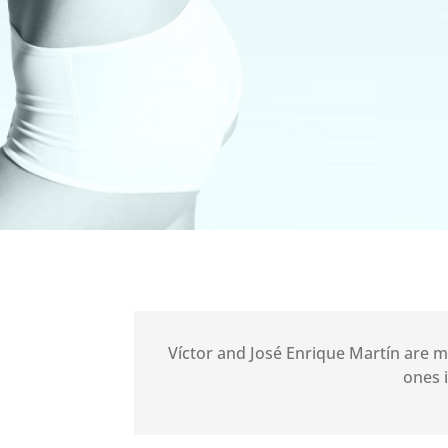
Víctor and José Enrique Martín are
ones 