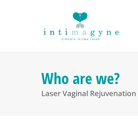
Who are we?
Laser Vaginal Rejuvenation 