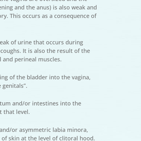
ning and the anus) is also weak and
tory. This occurs as a consequence of
 leak of urine that occurs during
oughs. It is also the result of the
l and perineal muscles.
ing of the bladder into the vagina,
 genitals”.
tum and/or intestines into the
 that level.
and/or asymmetric labia minora,
 skin at the level of clitoral hood.