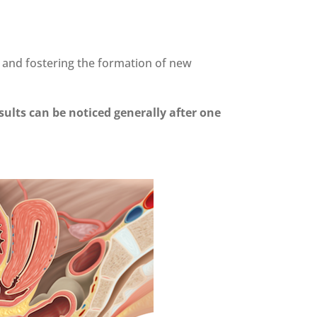
m and fostering the formation of new
esults can be noticed generally after one