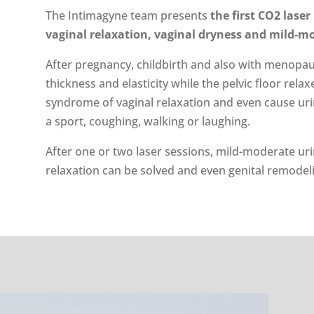
The Intimagyne team presents
the first CO2 laser
vaginal relaxation, vaginal dryness and mild-m
After pregnancy, childbirth and also with menopause
thickness and elasticity while the pelvic floor rela
syndrome of vaginal relaxation and even cause urin
a sport, coughing, walking or laughing.
After one or two laser sessions, mild-moderate ur
relaxation can be solved and even genital remodel