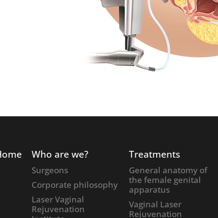
Home
Who are we?
Treatments
Surgeons
General anatomy of
the female genital
Corporate philosophy
apparatus
Laser Vaginal
Vaginal Laser
Rejuvenation
Rejuvenation