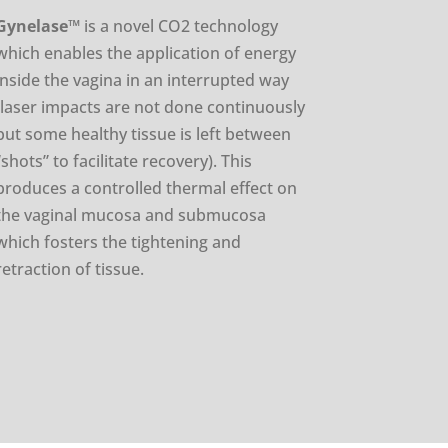
Gynelase
™
is a novel CO2 technology
which enables the application of energy
inside the vagina in an interrupted way
(laser impacts are not done continuously
but some healthy tissue is left between
“shots” to facilitate recovery). This
produces a controlled thermal effect on
the vaginal mucosa and submucosa
which fosters the tightening and
retraction of tissue.