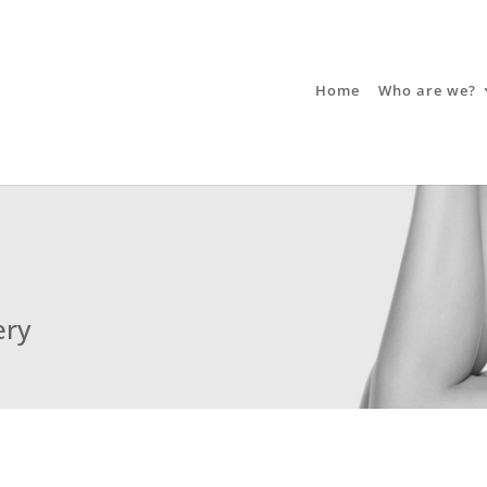
Home
Who are we?
ery