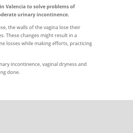
 in Valencia to solve problems of
oderate urinary incontinence.
, the walls of the vagina lose their
xes. These changes might result in a
e losses while making efforts, practicing
inary incontinence, vaginal dryness and
ing done.