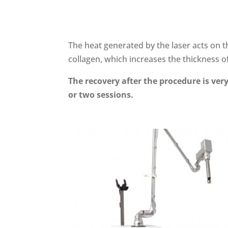
The heat generated by the laser acts on 
collagen, which increases the thickness of
The recovery after the procedure is very
or two sessions.