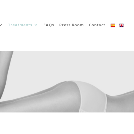
Treatments
FAQs
Press Room
Contact