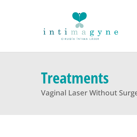
Treatments
Vaginal Laser Without Surg