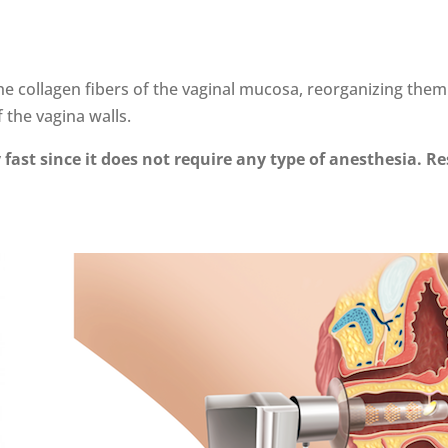
the collagen fibers of the vaginal mucosa, reorganizing the
 the vagina walls.
 fast since it does not require any type of anesthesia. R