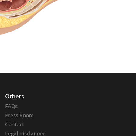
Others
FAQs
Press Room
Contact
Legal disclaimer