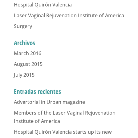
Hospital Quirón Valencia
Laser Vaginal Rejuvenation Institute of America
Surgery
Archivos
March 2016
August 2015
July 2015
Entradas recientes
Advertorial in Urban magazine
Members of the Laser Vaginal Rejuvenation
Institute of America
Hospital Quirón Valencia starts up its new