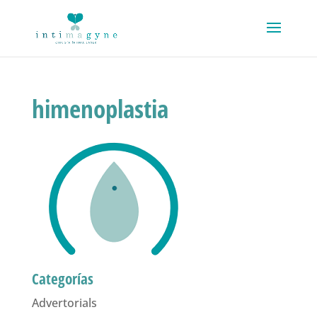
himenoplastia
Categorías
Advertorials