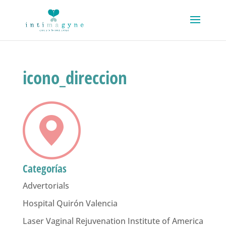
icono_direccion
Categorías
Advertorials
Hospital Quirón Valencia
Laser Vaginal Rejuvenation Institute of America