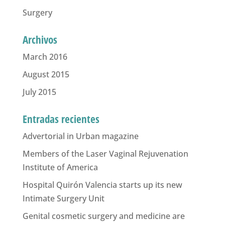
Surgery
Archivos
March 2016
August 2015
July 2015
Entradas recientes
Advertorial in Urban magazine
Members of the Laser Vaginal Rejuvenation
Institute of America
Hospital Quirón Valencia starts up its new
Intimate Surgery Unit
Genital cosmetic surgery and medicine are