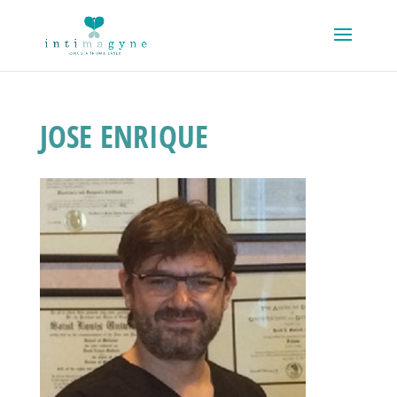
JOSE ENRIQUE