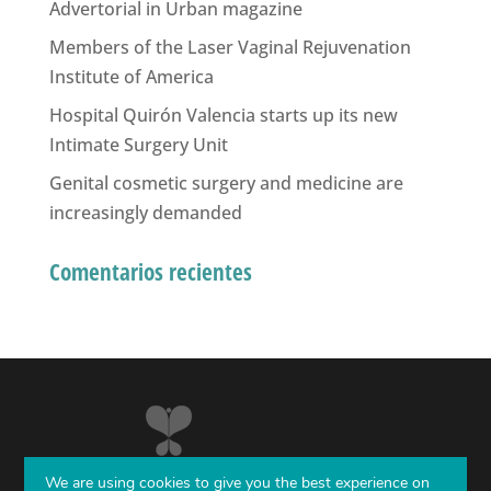
Advertorial in Urban magazine
Members of the Laser Vaginal Rejuvenation
Institute of America
Hospital Quirón Valencia starts up its new
Intimate Surgery Unit
Genital cosmetic surgery and medicine are
increasingly demanded
Comentarios recientes
We are using cookies to give you the best experience on