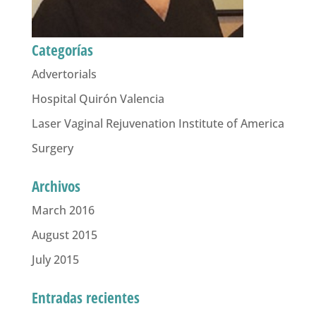
Categorías
Advertorials
Hospital Quirón Valencia
Laser Vaginal Rejuvenation Institute of America
Surgery
Archivos
March 2016
August 2015
July 2015
Entradas recientes