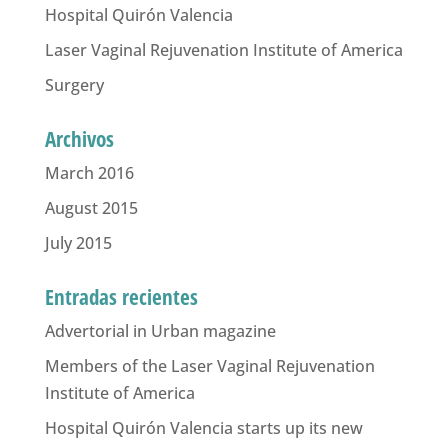
Hospital Quirón Valencia
Laser Vaginal Rejuvenation Institute of America
Surgery
Archivos
March 2016
August 2015
July 2015
Entradas recientes
Advertorial in Urban magazine
Members of the Laser Vaginal Rejuvenation
Institute of America
Hospital Quirón Valencia starts up its new