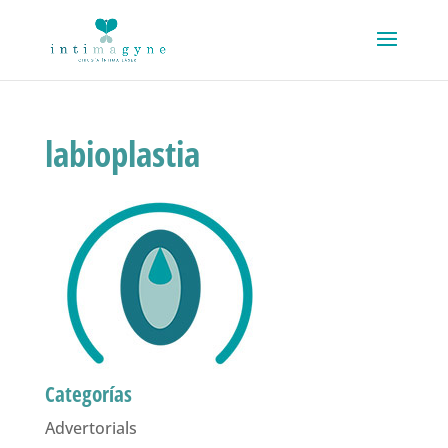
labioplastia
Categorías
Advertorials