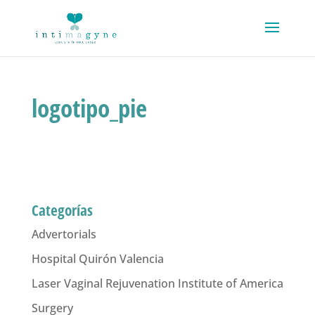
logotipo_pie
Categorías
Advertorials
Hospital Quirón Valencia
Laser Vaginal Rejuvenation Institute of America
Surgery