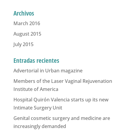
Archivos
March 2016
August 2015
July 2015
Entradas recientes
Advertorial in Urban magazine
Members of the Laser Vaginal Rejuvenation
Institute of America
Hospital Quirón Valencia starts up its new
Intimate Surgery Unit
Genital cosmetic surgery and medicine are
increasingly demanded