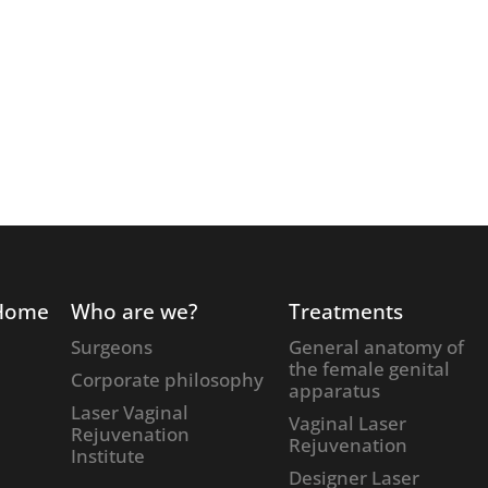
Home
Who are we?
Treatments
Surgeons
General anatomy of
the female genital
Corporate philosophy
apparatus
Laser Vaginal
Vaginal Laser
Rejuvenation
Rejuvenation
Institute
Designer Laser