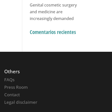
Genital cosmetic surgery
and medicine are
increasingly demanded
Comentarios recientes
Others
FAQs
Press Room
Contact
Legal disclaimer