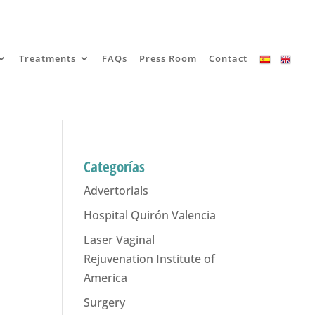
Treatments
FAQs
Press Room
Contact
Categorías
Advertorials
Hospital Quirón Valencia
Laser Vaginal
Rejuvenation Institute of
America
Surgery