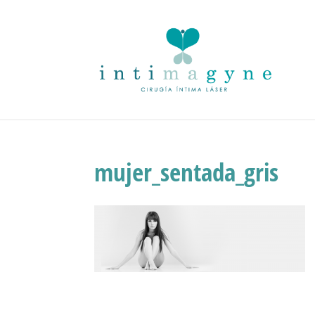
mujer_sentada_gris