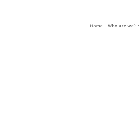
Home
Who are we?