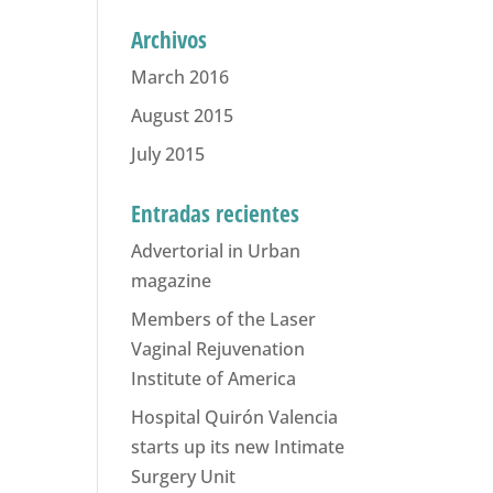
Archivos
March 2016
August 2015
July 2015
Entradas recientes
Advertorial in Urban
magazine
Members of the Laser
Vaginal Rejuvenation
Institute of America
Hospital Quirón Valencia
starts up its new Intimate
Surgery Unit