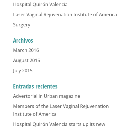
Hospital Quirón Valencia
Laser Vaginal Rejuvenation Institute of America
Surgery
Archivos
March 2016
August 2015
July 2015
Entradas recientes
Advertorial in Urban magazine
Members of the Laser Vaginal Rejuvenation
Institute of America
Hospital Quirón Valencia starts up its new