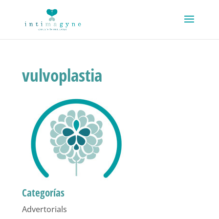
vulvoplastia
Categorías
Advertorials