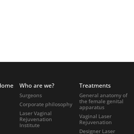
Home
Who are we?
Treatments
Surgeons
General anatomy of
the female genital
Corporate philosophy
apparatus
Laser Vaginal
Vaginal Laser
Rejuvenation
Rejuvenation
Institute
Designer Laser