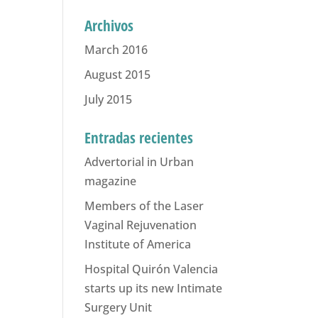
Archivos
March 2016
August 2015
July 2015
Entradas recientes
Advertorial in Urban
magazine
Members of the Laser
Vaginal Rejuvenation
Institute of America
Hospital Quirón Valencia
starts up its new Intimate
Surgery Unit