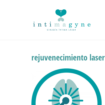
rejuvenecimiento laser