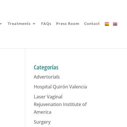
Treatments
FAQs
Press Room
Contact
Categorías
Advertorials
Hospital Quirón Valencia
Laser Vaginal
Rejuvenation Institute of
America
Surgery