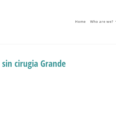
Home
Who are we?
 sin cirugia Grande