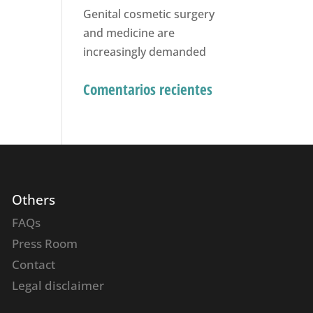
Genital cosmetic surgery
and medicine are
increasingly demanded
Comentarios recientes
Others
FAQs
Press Room
Contact
Legal disclaimer