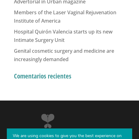
Advertorial in Urban magazine
Members of the Laser Vaginal Rejuvenation
Institute of America
Hospital Quirón Valencia starts up its new
Intimate Surgery Unit
Genital cosmetic surgery and medicine are
increasingly demanded
Comentarios recientes
We are using cookies to give you the best experience on