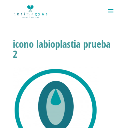
icono labioplastia prueba
2