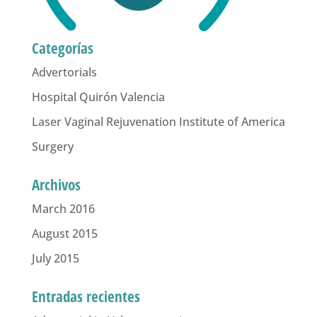
Categorías
Advertorials
Hospital Quirón Valencia
Laser Vaginal Rejuvenation Institute of America
Surgery
Archivos
March 2016
August 2015
July 2015
Entradas recientes