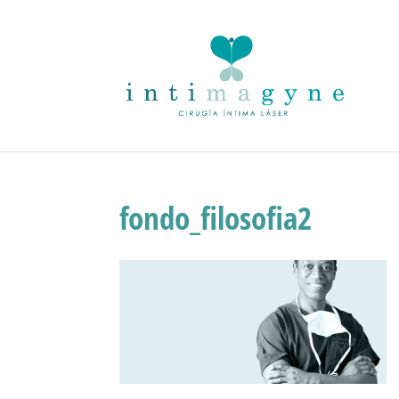
fondo_filosofia2