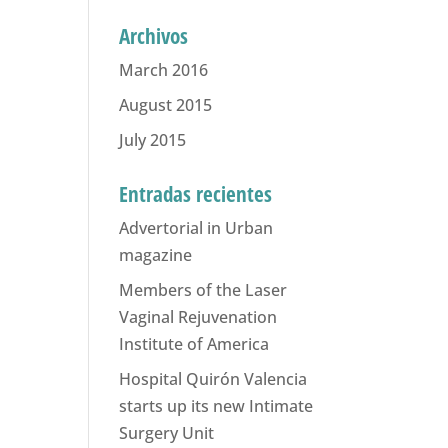
Archivos
March 2016
August 2015
July 2015
Entradas recientes
Advertorial in Urban
magazine
Members of the Laser
Vaginal Rejuvenation
Institute of America
Hospital Quirón Valencia
starts up its new Intimate
Surgery Unit