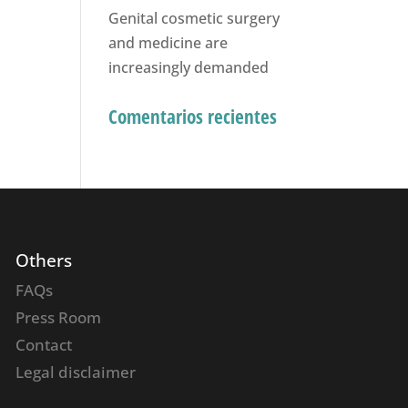
Genital cosmetic surgery
and medicine are
increasingly demanded
Comentarios recientes
Others
FAQs
Press Room
Contact
Legal disclaimer