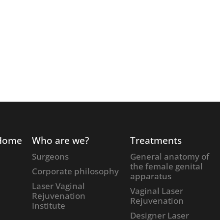
Home
Who are we?
Treatments
Surgeons
General anatomy of
the female genital
Corporate philosophy
apparatus
Laser Vaginal
Vaginal Laser
Rejuvenation
Rejuvenation
Institute
Designer Laser