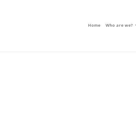
Home
Who are we?