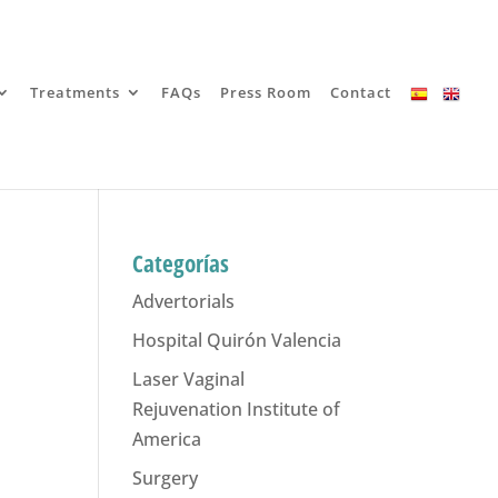
Treatments
FAQs
Press Room
Contact
Categorías
Advertorials
Hospital Quirón Valencia
Laser Vaginal
Rejuvenation Institute of
America
Surgery