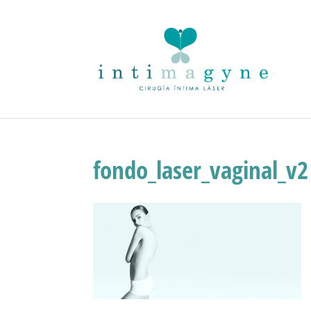
fondo_laser_vaginal_v2