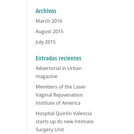
Archivos
March 2016
August 2015
July 2015
Entradas recientes
Advertorial in Urban
magazine
Members of the Laser
Vaginal Rejuvenation
Institute of America
Hospital Quirón Valencia
starts up its new Intimate
Surgery Unit