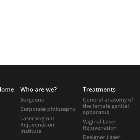
Home
Who are we?
Treatments
Surgeons
General anatomy of
the female genital
Corporate philosophy
apparatus
Laser Vaginal
Vaginal Laser
Rejuvenation
Rejuvenation
Institute
Designer Laser