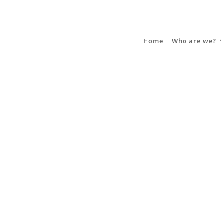
Home
Who are we?