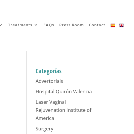
Treatments
FAQs
Press Room
Contact
Categorías
Advertorials
Hospital Quirón Valencia
Laser Vaginal
Rejuvenation Institute of
America
Surgery