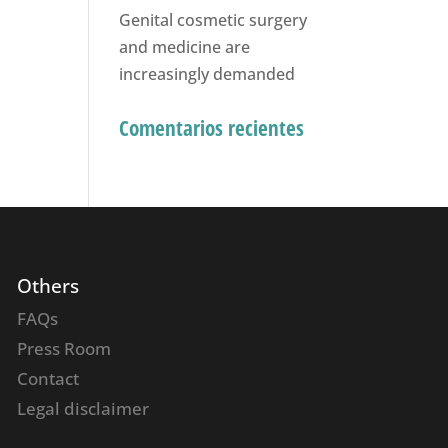
Genital cosmetic surgery
and medicine are
increasingly demanded
Comentarios recientes
Others
FAQs
Press Room
Contact
Legal disclaimer