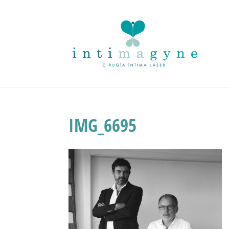
IMG_6695