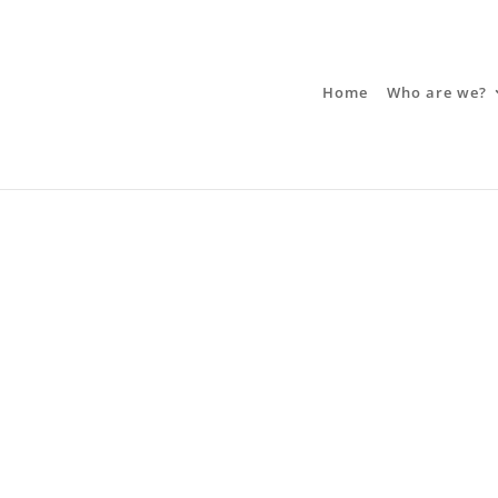
Home
Who are we?