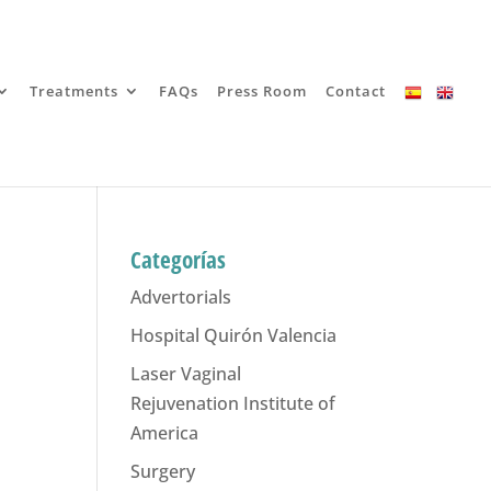
Treatments
FAQs
Press Room
Contact
Categorías
Advertorials
Hospital Quirón Valencia
Laser Vaginal
Rejuvenation Institute of
America
Surgery