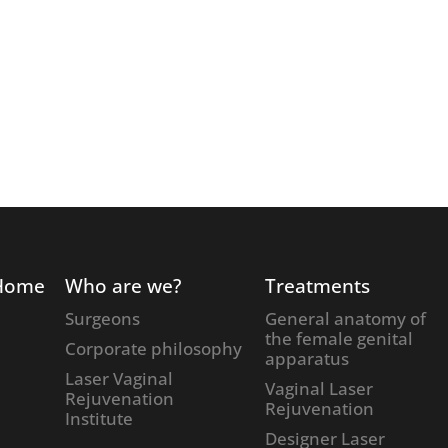
Home
Who are we?
Treatments
Surgeons
General anatomy of
the female genital
Corporate philosophy
apparatus
Laser Vaginal
Vaginal Laser
Rejuvenation
Rejuvenation
Institute
Designer Laser