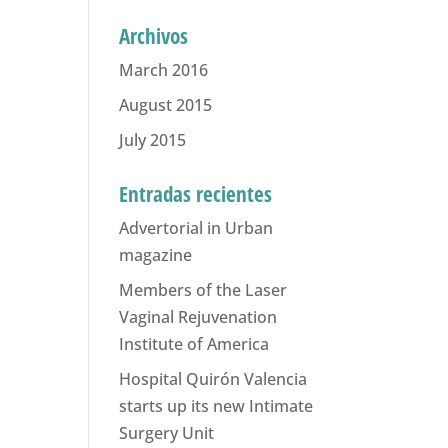
Archivos
March 2016
August 2015
July 2015
Entradas recientes
Advertorial in Urban
magazine
Members of the Laser
Vaginal Rejuvenation
Institute of America
Hospital Quirón Valencia
starts up its new Intimate
Surgery Unit