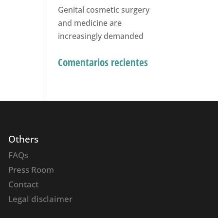
Genital cosmetic surgery
and medicine are
increasingly demanded
Comentarios recientes
Others
FAQs
Press Room
Contact
Legal disclaimer