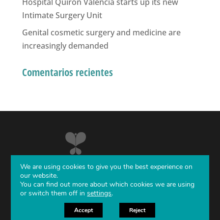
Hospital Quirón Valencia starts up its new
Intimate Surgery Unit
Genital cosmetic surgery and medicine are
increasingly demanded
Comentarios recientes
We are using cookies to give you the best experience on
our website.
You can find out more about which cookies we are using
or switch them off in
settings
.
Diseño Web
Next Level
Accept
Reject