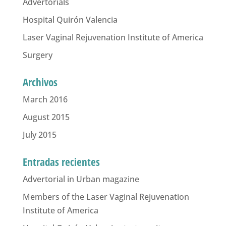
Advertorials
Hospital Quirón Valencia
Laser Vaginal Rejuvenation Institute of America
Surgery
Archivos
March 2016
August 2015
July 2015
Entradas recientes
Advertorial in Urban magazine
Members of the Laser Vaginal Rejuvenation
Institute of America