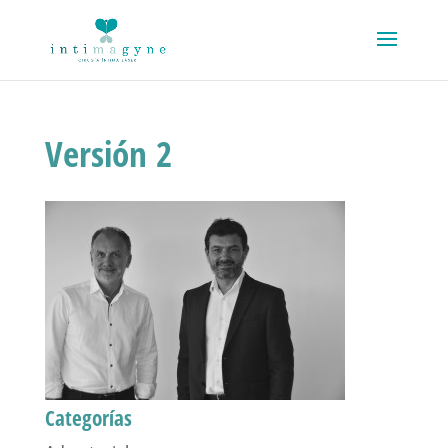
Versión 2
Categorías