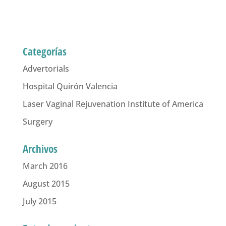
Categorías
Advertorials
Hospital Quirón Valencia
Laser Vaginal Rejuvenation Institute of America
Surgery
Archivos
March 2016
August 2015
July 2015