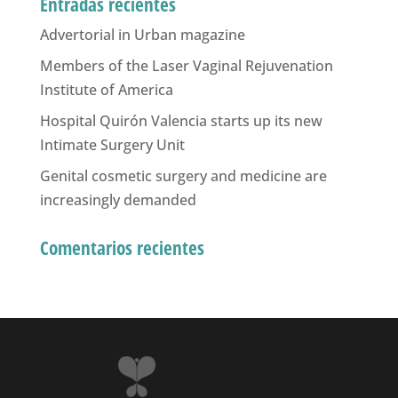
Entradas recientes
Advertorial in Urban magazine
Members of the Laser Vaginal Rejuvenation
Institute of America
Hospital Quirón Valencia starts up its new
Intimate Surgery Unit
Genital cosmetic surgery and medicine are
increasingly demanded
Comentarios recientes