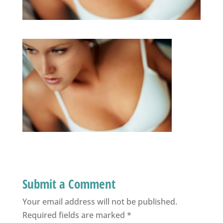
Submit a Comment
Your email address will not be published.
Required fields are marked
*