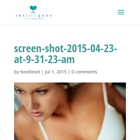
screen-shot-2015-04-23-
at-9-31-23-am
by
Nextlevel
|
Jul 1, 2015
|
0 comments