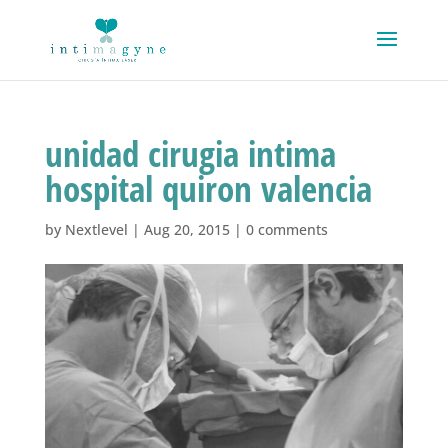
unidad cirugia intima
hospital quiron valencia
by
Nextlevel
|
Aug 20, 2015
|
0 comments