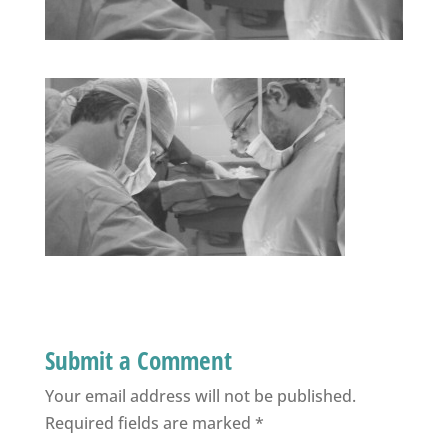
Submit a Comment
Your email address will not be published.
Required fields are marked
*