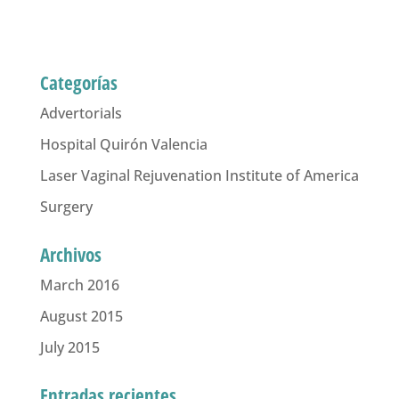
Categorías
Advertorials
Hospital Quirón Valencia
Laser Vaginal Rejuvenation Institute of America
Surgery
Archivos
March 2016
August 2015
July 2015
Entradas recientes