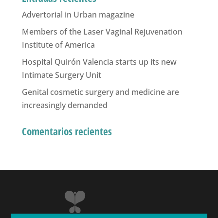
Advertorial in Urban magazine
Members of the Laser Vaginal Rejuvenation
Institute of America
Hospital Quirón Valencia starts up its new
Intimate Surgery Unit
Genital cosmetic surgery and medicine are
increasingly demanded
Comentarios recientes