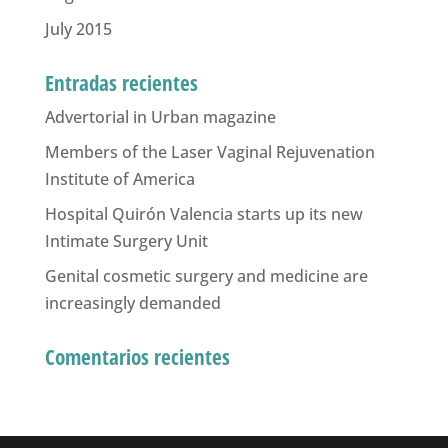
July 2015
Entradas recientes
Advertorial in Urban magazine
Members of the Laser Vaginal Rejuvenation
Institute of America
Hospital Quirón Valencia starts up its new
Intimate Surgery Unit
Genital cosmetic surgery and medicine are
increasingly demanded
Comentarios recientes