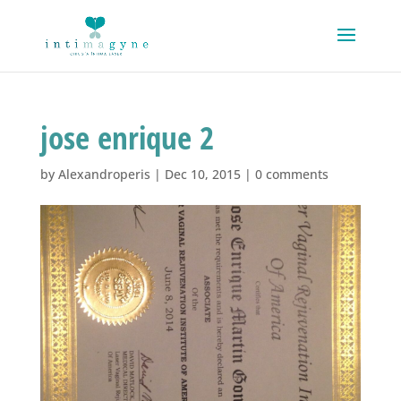
jose enrique 2
by
Alexandroperis
|
Dec 10, 2015
|
0 comments