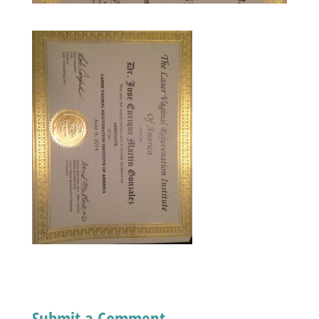
Submit a Comment