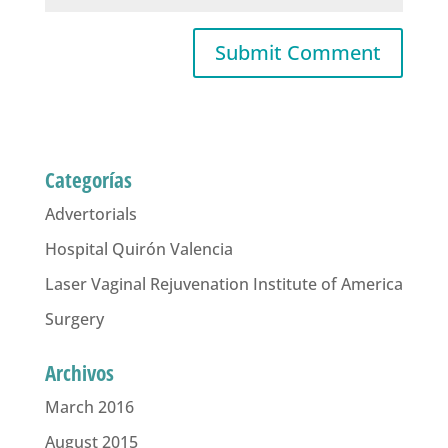
Categorías
Advertorials
Hospital Quirón Valencia
Laser Vaginal Rejuvenation Institute of America
Surgery
Archivos
March 2016
August 2015