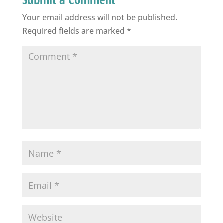
Your email address will not be published.
Required fields are marked
*