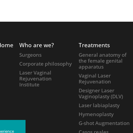
Home
Who are we?
Treatments
Surgeons
General anatomy of
the female genital
Corporate philosophy
apparatus
Laser Vaginal
Vaginal Laser
Rejuvenation
Rejuvenation
Institute
Designer Laser
Vaginoplasty (DLV)
Laser labiaplasty
Hymenoplasty
G-shot Augmentation
Casos reales
perience