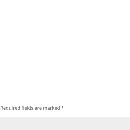
Required fields are marked
*