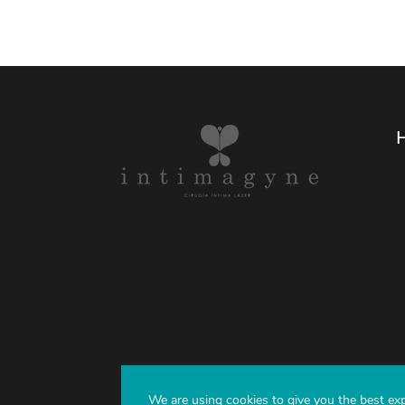
We are using cookies to give you the best ex