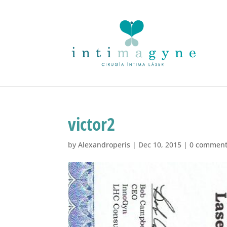
victor2
by
Alexandroperis
|
Dec 10, 2015
|
0 commen