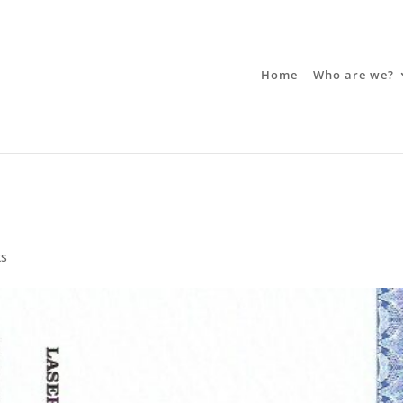
Home
Who are we?
ts