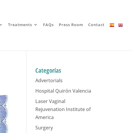
Treatments
FAQs
Press Room
Contact
Categorías
Advertorials
Hospital Quirón Valencia
Laser Vaginal
Rejuvenation Institute of
America
Surgery