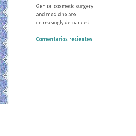
Genital cosmetic surgery
and medicine are
increasingly demanded
Comentarios recientes