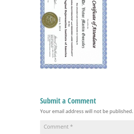
Submit a Comment
Your email address will not be published.