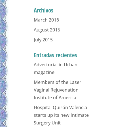
Archivos
March 2016
August 2015
July 2015
Entradas recientes
Advertorial in Urban
magazine
Members of the Laser
Vaginal Rejuvenation
Institute of America
Hospital Quirón Valencia
starts up its new Intimate
Surgery Unit