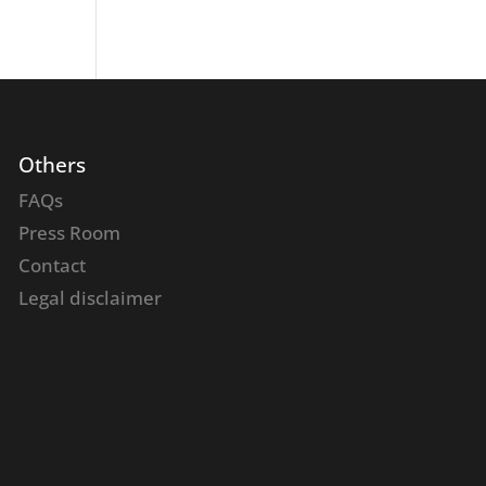
Others
FAQs
Press Room
Contact
Legal disclaimer